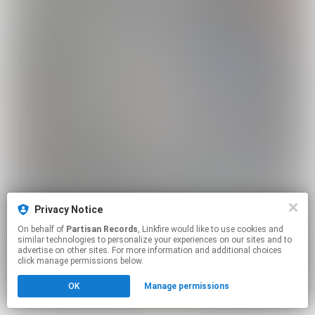
Privacy Notice
On behalf of
Partisan Records
, Linkfire would like to use cookies and
similar technologies to personalize your experiences on our sites and to
advertise on other sites. For more information and additional choices
click manage permissions below.
OK
Manage permissions