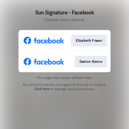
Sun Signature - Facebook
Choose music service
Elizabeth Fraser
Damon Reece
This page may contain affiliate links.
By using this service, you agree to the use of cookies.
Click here
to manage your permissions.